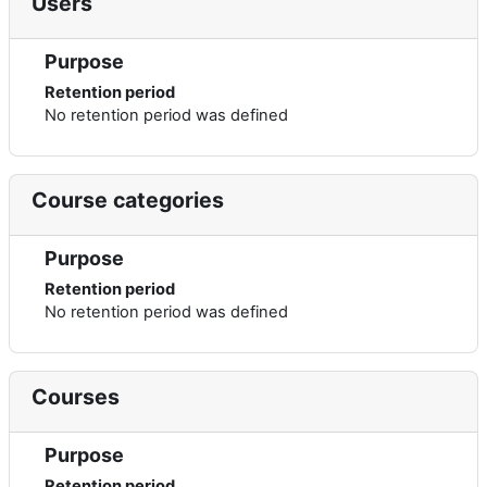
Users
Purpose
Retention period
No retention period was defined
Course categories
Purpose
Retention period
No retention period was defined
Courses
Purpose
Retention period