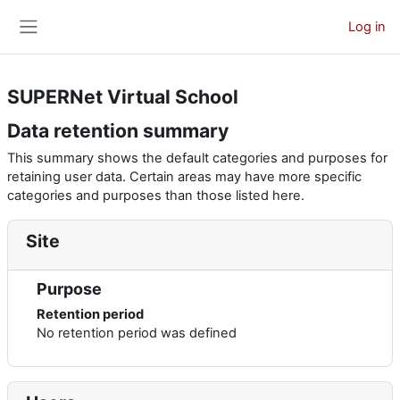
Skip to main content
Log in
Side panel
SUPERNet Virtual School
Data retention summary
This summary shows the default categories and purposes for
retaining user data. Certain areas may have more specific
categories and purposes than those listed here.
Site
Purpose
Retention period
No retention period was defined