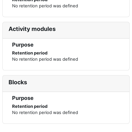
No retention period was defined
Activity modules
Purpose
Retention period
No retention period was defined
Blocks
Purpose
Retention period
No retention period was defined