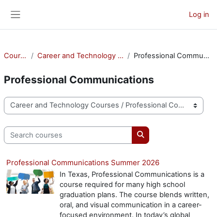
Skip to main content
Log in
Side panel
Courses
Career and Technology Courses
Professional Communications
Professional Communications
Course categories
Search courses
Search courses
Professional Communications Summer 2026
In Texas, Professional Communications is a
course required for many high school
graduation plans. The course blends written,
oral, and visual communication in a career-
focused environment. In today’s global