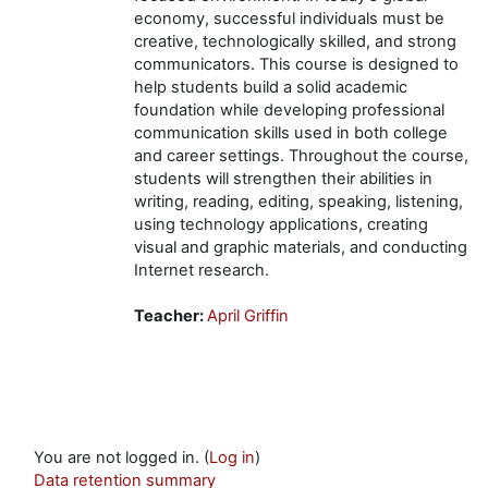
economy, successful individuals must be
creative, technologically skilled, and strong
communicators. This course is designed to
help students build a solid academic
foundation while developing professional
communication skills used in both college
and career settings. Throughout the course,
students will strengthen their abilities in
writing, reading, editing, speaking, listening,
using technology applications, creating
visual and graphic materials, and conducting
Internet research.
Teacher:
April Griffin
You are not logged in. (
Log in
)
Data retention summary